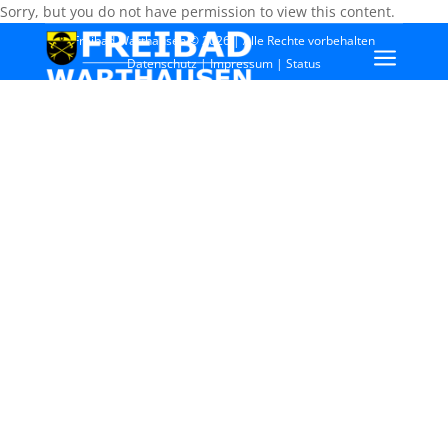
Sorry, but you do not have permission to view this content.
Freibad Warthausen © 2026 | Alle Rechte vorbehalten
a
Datenschutz
|
Impressum
|
Status